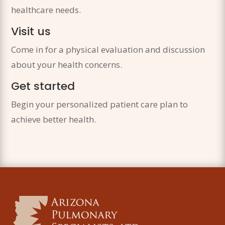
healthcare needs.
Visit us
Come in for a physical evaluation and discussion
about your health concerns.
Get started
Begin your personalized patient care plan to
achieve better health.