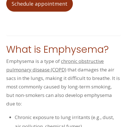
Schedule appointment
What is Emphysema?
Emphysema is a type of
chronic obstructive
pulmonary disease (COPD)
that damages the air
sacs in the lungs, making it difficult to breathe. It is
most commonly caused by long-term smoking,
but non-smokers can also develop emphysema
due to:
Chronic exposure to lung irritants (e.g., dust,
air pollution, chemical fumes)