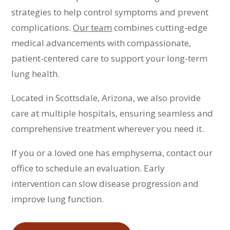
strategies to help control symptoms and prevent
complications.
Our team
combines cutting-edge
medical advancements with compassionate,
patient-centered care to support your long-term
lung health.
Located in Scottsdale, Arizona, we also provide
care at multiple hospitals, ensuring seamless and
comprehensive treatment wherever you need it.
If you or a loved one has emphysema, contact our
office to schedule an evaluation. Early
intervention can slow disease progression and
improve lung function.