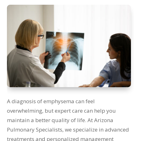
A diagnosis of emphysema can feel
overwhelming, but expert care can help you
maintain a better quality of life. At Arizona
Pulmonary Specialists, we specialize in advanced
treatments and personalized management