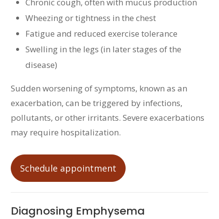
Chronic cough, often with mucus production
Wheezing or tightness in the chest
Fatigue and reduced exercise tolerance
Swelling in the legs (in later stages of the
disease)
Sudden worsening of symptoms, known as an
exacerbation, can be triggered by infections,
pollutants, or other irritants. Severe exacerbations
may require hospitalization.
Schedule appointment
Diagnosing Emphysema