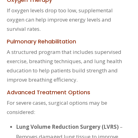
If oxygen levels drop too low, supplemental
oxygen can help improve energy levels and
survival rates.
Pulmonary Rehabilitation
A structured program that includes supervised
exercise, breathing techniques, and lung health
education to help patients build strength and
improve breathing efficiency.
Advanced Treatment Options
For severe cases, surgical options may be
considered:
Lung Volume Reduction Surgery (LVRS)
–
Removes damaged lung tissue to improve