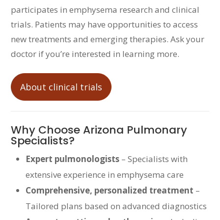
participates in emphysema research and clinical
trials. Patients may have opportunities to access
new treatments and emerging therapies. Ask your
doctor if you’re interested in learning more.
About clinical trials
Why Choose Arizona Pulmonary
Specialists?
Expert pulmonologists
– Specialists with
extensive experience in emphysema care
Comprehensive, personalized treatment
–
Tailored plans based on advanced diagnostics