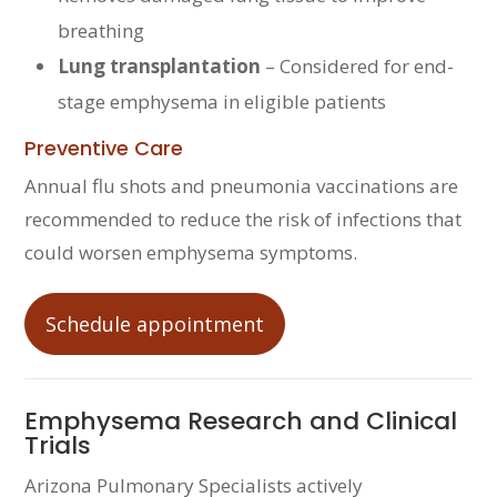
breathing
Lung transplantation
– Considered for end-
stage emphysema in eligible patients
Preventive Care
Annual flu shots and pneumonia vaccinations are
recommended to reduce the risk of infections that
could worsen emphysema symptoms.
Schedule appointment
Emphysema Research and Clinical
Trials
Arizona Pulmonary Specialists actively