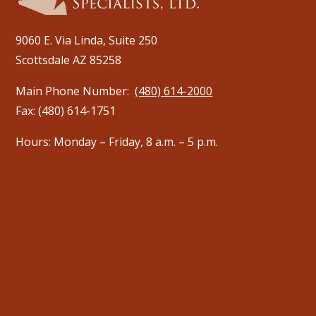
9060 E. Via Linda, Suite 250
Scottsdale AZ 85258
Main Phone Number:
(480) 614-2000
Fax: (480) 614-1751
Hours: Monday – Friday, 8 a.m. – 5 p.m.