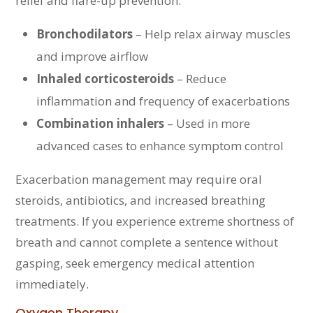
relief and flare-up prevention:
Bronchodilators
– Help relax airway muscles
and improve airflow
Inhaled corticosteroids
– Reduce
inflammation and frequency of exacerbations
Combination inhalers
– Used in more
advanced cases to enhance symptom control
Exacerbation management may require oral
steroids, antibiotics, and increased breathing
treatments. If you experience extreme shortness of
breath and cannot complete a sentence without
gasping, seek emergency medical attention
immediately.
Oxygen Therapy