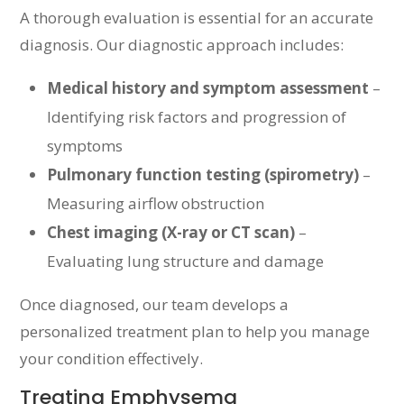
A thorough evaluation is essential for an accurate
diagnosis. Our diagnostic approach includes:
Medical history and symptom assessment
–
Identifying risk factors and progression of
symptoms
Pulmonary function testing (spirometry)
–
Measuring airflow obstruction
Chest imaging (X-ray or CT scan)
–
Evaluating lung structure and damage
Once diagnosed, our team develops a
personalized treatment plan to help you manage
your condition effectively.
Treating Emphysema