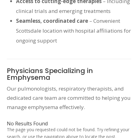
Access to cutting-edge therapies
– Including
clinical trials and emerging treatments
Seamless, coordinated care
– Convenient
Scottsdale location with hospital affiliations for
ongoing support
Physicians Specializing in
Emphysema
Our pulmonologists, respiratory therapists, and
dedicated care team are committed to helping you
manage emphysema effectively.
No Results Found
The page you requested could not be found. Try refining your
search, or use the navigation above to locate the post.