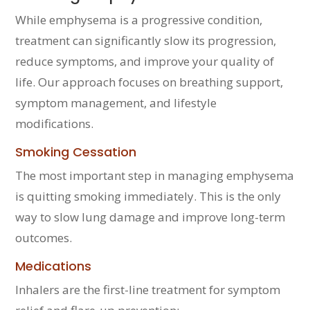
While emphysema is a progressive condition,
treatment can significantly slow its progression,
reduce symptoms, and improve your quality of
life. Our approach focuses on breathing support,
symptom management, and lifestyle
modifications.
Smoking Cessation
The most important step in managing emphysema
is quitting smoking immediately. This is the only
way to slow lung damage and improve long-term
outcomes.
Medications
Inhalers are the first-line treatment for symptom