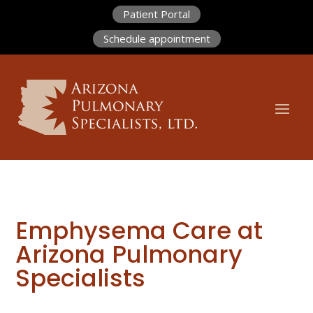
Patient Portal
Schedule appointment
Emphysema Care at
Arizona Pulmonary
Specialists