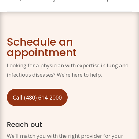
Schedule an
appointment
Looking for a physician with expertise in lung and
infectious diseases? We’re here to help.
Call (480) 614-2000
Reach out
We’ll match you with the right provider for your