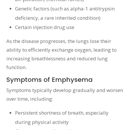
Genetic factors (such as alpha-1 antitrypsin
deficiency, a rare inherited condition)
Certain injection drug use
As the disease progresses, the lungs lose their
ability to efficiently exchange oxygen, leading to
increasing breathlessness and reduced lung
function.
Symptoms of Emphysema
Symptoms typically develop gradually and worsen
over time, including:
Persistent shortness of breath, especially
during physical activity