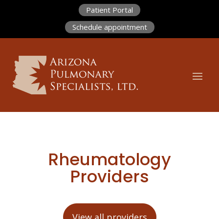
Patient Portal
Schedule appointment
Rheumatology
Providers
View all providers