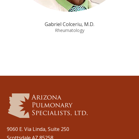
Gabriel Colceriu, M.D.
Rheumatology
9060 E. Via Linda, Suite 250
Scottsdale AZ 85258