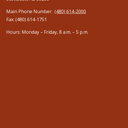
Main Phone Number:
(480) 614-2000
Fax: (480) 614-1751
Hours: Monday – Friday, 8 a.m. – 5 p.m.